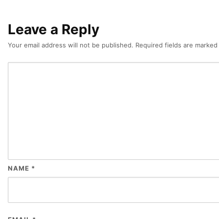
Leave a Reply
Your email address will not be published.
Required fields are marke
NAME
*