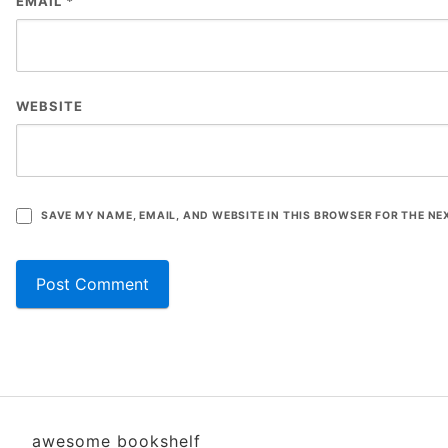
EMAIL
*
WEBSITE
SAVE MY NAME, EMAIL, AND WEBSITE IN THIS BROWSER FOR THE NE
awesome bookshelf