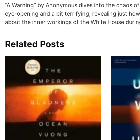
“A Warning” by Anonymous dives into the chaos of t
eye-opening and a bit terrifying, revealing just h
about the inner workings of the White House durin
Related Posts