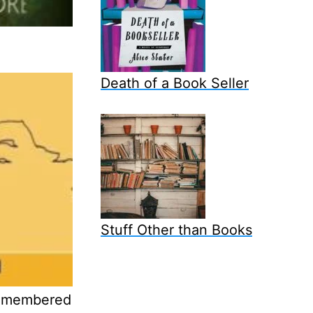
Death of a Book Seller
Stuff Other than Books
remembered