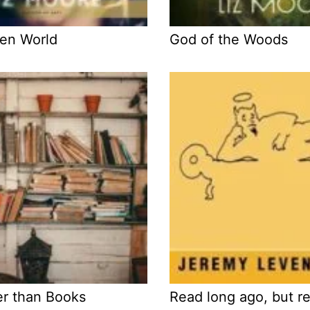
en World
God of the Woods
er than Books
Read long ago, but 