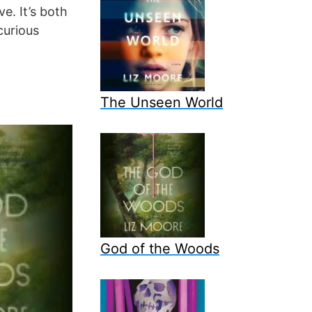
e. It’s both
curious
The Unseen World
God of the Woods