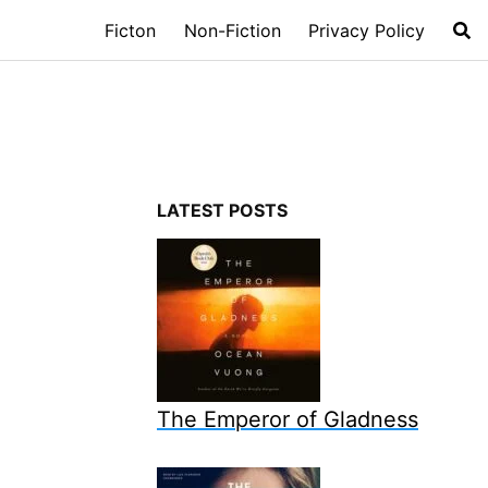
Ficton
Non-Fiction
Privacy Policy
LATEST POSTS
The Emperor of Gladness