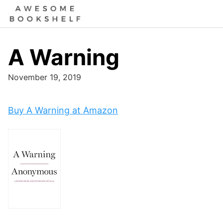
Skip
to
content
A Warning
November 19, 2019
Buy A Warning at Amazon