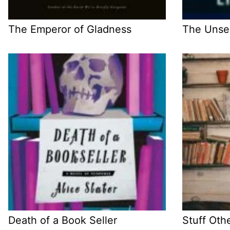
The Emperor of Gladness
The Unse
Death of a Book Seller
Stuff Oth