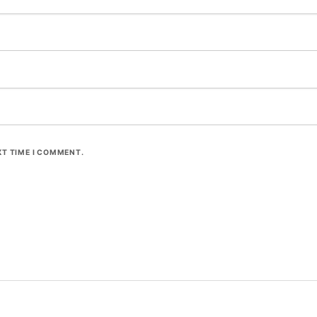
XT TIME I COMMENT.