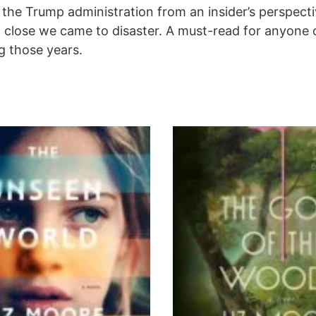
he Trump administration from an insider’s perspectiv
ow close we came to disaster. A must-read for anyone 
g those years.