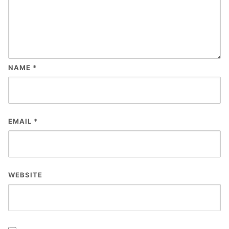
NAME
*
EMAIL
*
WEBSITE