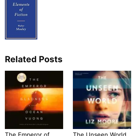
Related Posts
The Emperor of
The Unseen World