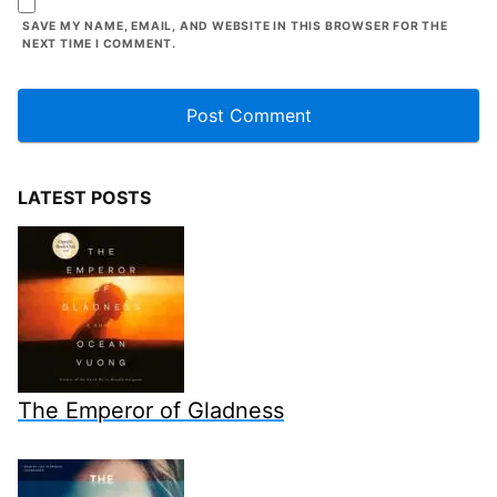
SAVE MY NAME, EMAIL, AND WEBSITE IN THIS BROWSER FOR THE
NEXT TIME I COMMENT.
LATEST POSTS
The Emperor of Gladness