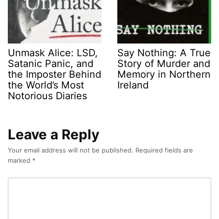
Unmask Alice: LSD,
Say Nothing: A True
Satanic Panic, and
Story of Murder and
the Imposter Behind
Memory in Northern
the World’s Most
Ireland
Notorious Diaries
Leave a Reply
Your email address will not be published.
Required fields are
marked
*