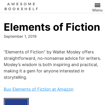
Skip
to
Menu
content
Elements of Fiction
September 1, 2019
“Elements of Fiction” by Walter Mosley offers
straightforward, no-nonsense advice for writers.
Mosley’s wisdom is both inspiring and practical,
making it a gem for anyone interested in
storytelling.
Buy Elements of Fiction at Amazon