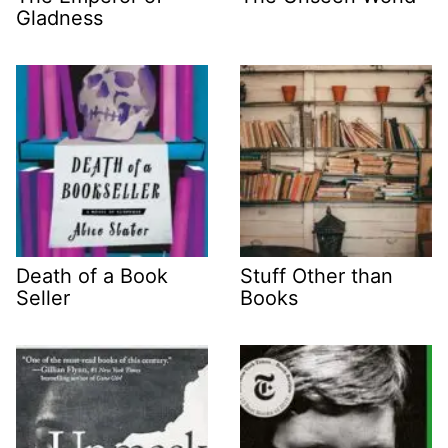
Gladness
Death of a Book
Stuff Other than
Seller
Books