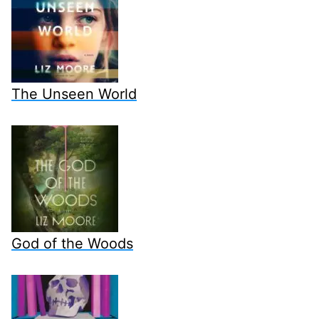
The Unseen World
God of the Woods