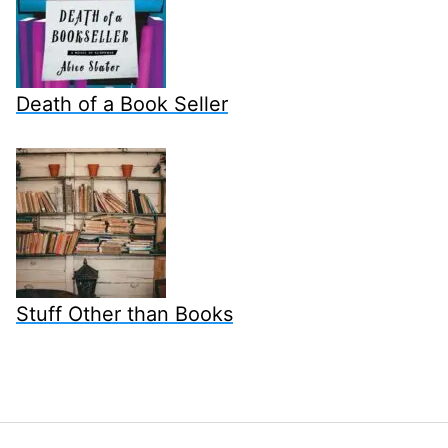
Death of a Book Seller
Stuff Other than Books